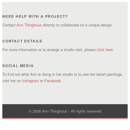
NEED HELP WITH A PROJECT?
Contact
Ann Thinghuus
directly to collaborate on a unique design.
CONTACT DETAILS
For more information or to arrange a studio visit, please
click here
.
SOCIAL MEDIA
To find out what Ann is doing in her studio or to see her latest paintings,
visit her on
Instagram
or
Facebook
.
© 2026 Ann Thinghuus - All rights reserved