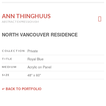
ANN THINGHUUS
ABSTRACT EXPRESSIONISM
NORTH VANCOUVER RESIDENCE
Private
COLLECTION
Royal Blue
TITLE
Acrylic on Panel
MEDIUM
48" x 60"
SIZE
↵ BACK TO PORTFOLIO